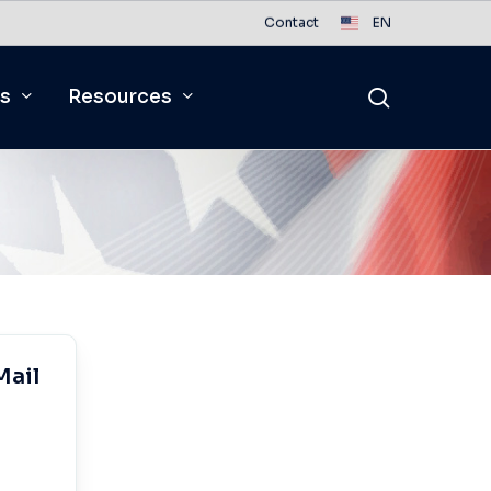
Contact
EN
search
s
Resources
Mail