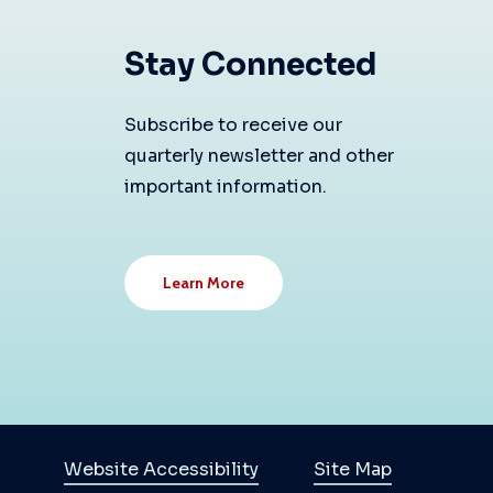
Stay Connected
Subscribe to receive our
quarterly newsletter and other
important information.
Learn More
Website Accessibility
Site Map