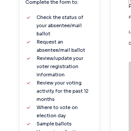
Complete the form to:
Check the status of
your absentee/mail
ballot
Request an
absentee/mail ballot
Review/update your
voter registration
information
Review your voting
activity for the past 12
months
Where to vote on
election day
Sample ballots