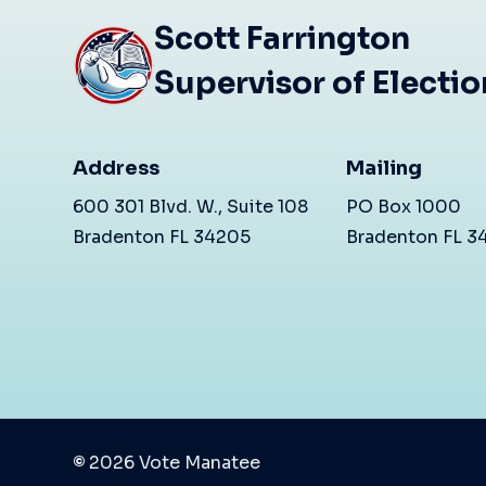
Scott Farrington
Supervisor of Electi
Address
Mailing
600 301 Blvd. W., Suite 108
PO Box 1000
Bradenton FL 34205
Bradenton FL 
©
2026
Vote Manatee