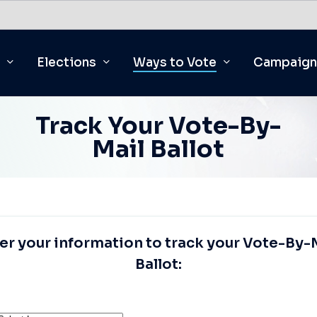
Elections
Ways to Vote
Campaign
Track Your Vote-By-
Mail Ballot
er
your
information
to
track
your
Vote-By-
Ballot: