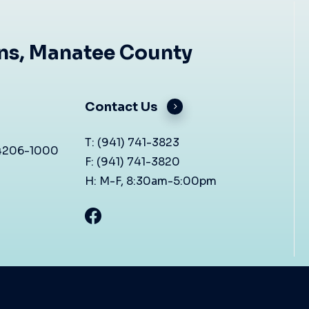
ons, Manatee County
Contact Us
T: (941) 741-3823
34206-1000
F: (941) 741-3820
H: M-F, 8:30am-5:00pm