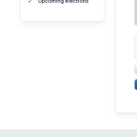
Upcoming elections