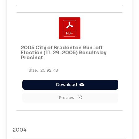
2005 City of Bradenton Run-off
Election (11-29-2005) Results by
Precinct
Size:
25.92 KB
Download
Preview
2004