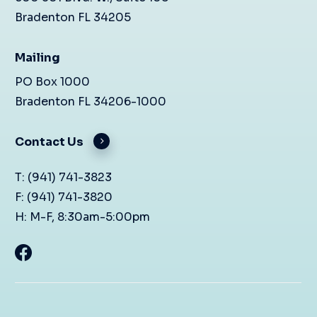
Bradenton FL 34205
Mailing
PO Box 1000
Bradenton FL 34206-1000
Contact Us
T: (941) 741-3823
F: (941) 741-3820
H: M-F, 8:30am-5:00pm