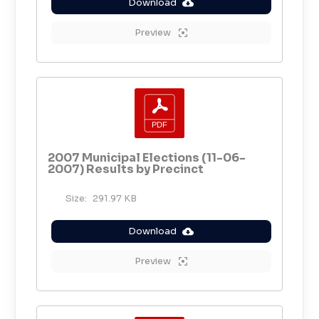
Download
Preview
2007 Municipal Elections (11-06-
2007) Results by Precinct
Size:
291.97 KB
Download
Preview