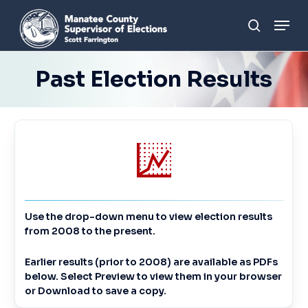
Skip
Men
to
search
main
content
Past Election Results
Use the drop-down menu to view election results
from 2008 to the present.
Earlier results (prior to 2008) are available as PDFs
below. Select
Preview
to view them in your browser
or
Download
to save a copy.