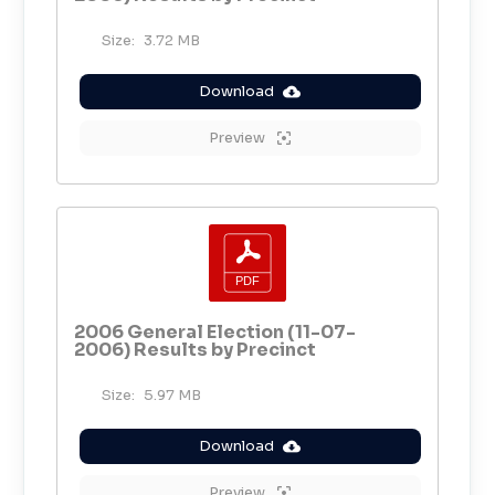
Size:
3.72 MB
Download
Preview
2006 General Election (11-07-
2006) Results by Precinct
Size:
5.97 MB
Download
Preview