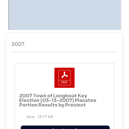
2007
2007 Town of Longboat Key
Election (03-13-2007) Manatee
Portion Results by Precinct
Size:
13.77 KB