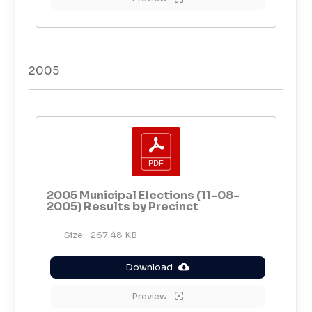
2005
2005 Municipal Elections (11-08-
2005) Results by Precinct
Size:
267.48 KB
Download
Preview