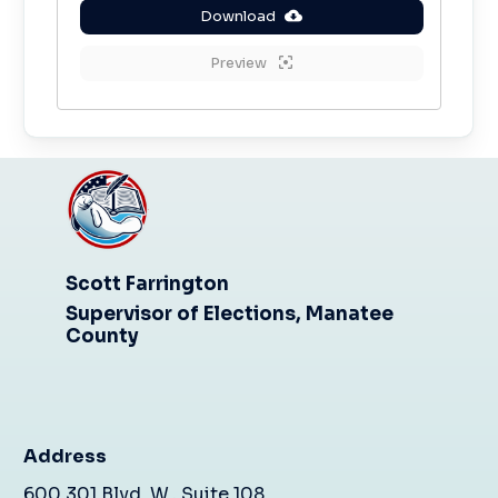
Download
Preview
Scott Farrington
Supervisor of Elections, Manatee
County
Address
600 301 Blvd. W., Suite 108