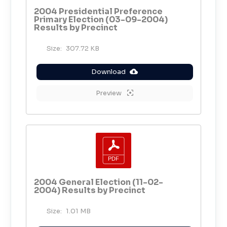
2004 Presidential Preference
Primary Election (03-09-2004)
Results by Precinct
Size:
307.72 KB
Download
Preview
2004 General Election (11-02-
2004) Results by Precinct
Size:
1.01 MB