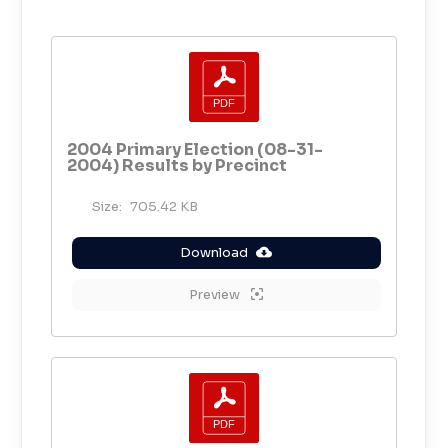
2004 Primary Election (08-31-
2004) Results by Precinct
Size:
705.42 KB
Download
Preview