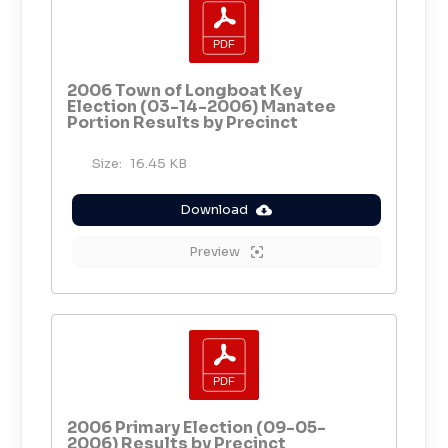
2006 Town of Longboat Key
Election (03-14-2006) Manatee
Portion Results by Precinct
Size:
16.45 KB
Download
Preview
2006 Primary Election (09-05-
2006) Results by Precinct