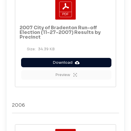
2007 City of Bradenton Run-off
Election (11-27-2007) Results by
Precinct
Size:
34.39 KB
Download
Preview
2006