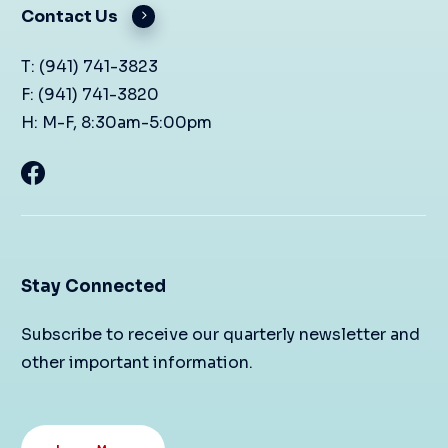
Contact Us
T: (941) 741-3823
F: (941) 741-3820
H: M-F, 8:30am-5:00pm
Stay Connected
Subscribe to receive our quarterly newsletter and
other important information.