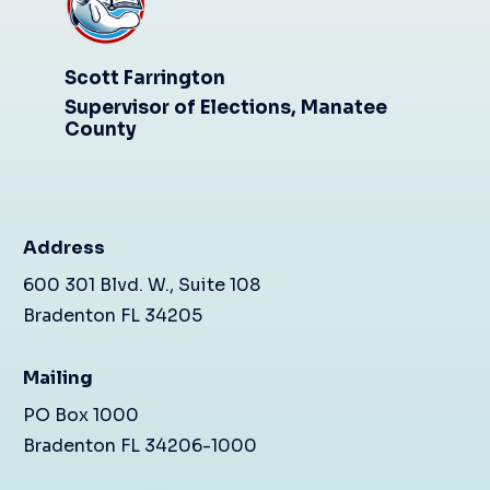
Scott Farrington
Supervisor of Elections, Manatee
County
Address
600 301 Blvd. W., Suite 108
Bradenton FL 34205
Mailing
PO Box 1000
Bradenton FL 34206-1000