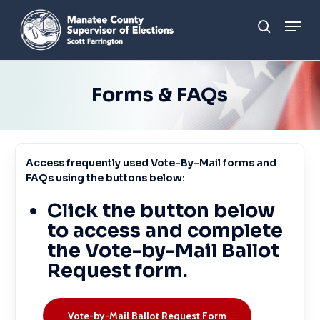
Skip
Men
to
search
main
content
Forms & FAQs
Access
frequently
used
Vote-By-Mail
forms
and
FAQs
using
the
buttons
below:
Click the button below
to access and complete
the Vote-by-Mail Ballot
Request form.
Vote-by-Mail Ballot Request Form