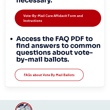
necessary.
Vote-By-Mail Cure Affidavit Form and
Instructions
Access the FAQ PDF to
find answers to common
questions about vote-
by-mail ballots.
FAQs about Vote By Mail Ballots