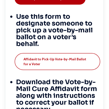
Use this form to
designate someone to
pick up a vote-by-mail
ballot on a voter’s
behalf.
Affidavit to Pick-Up Vote-by-Mail Ballot
for a Voter
Download the Vote-by-
Mail Cure Affidavit form
along with instructions
to correct your ballot if