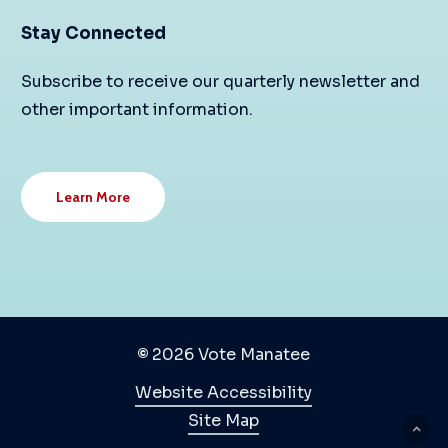
Stay Connected
Subscribe to receive our quarterly newsletter and
other important information.
Learn More
©
2026
Vote Manatee
Website Accessibility
Site Map