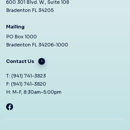
600 301 Blvd. W., Suite 108
Bradenton FL 34205
Mailing
PO Box 1000
Bradenton FL 34206-1000
Contact Us
T: (941) 741-3823
F: (941) 741-3820
H: M-F, 8:30am-5:00pm