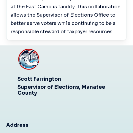
at the East Campus facility. This collaboration
allows the Supervisor of Elections Office to
better serve voters while continuing to be a
responsible steward of taxpayer resources.
Scott Farrington
Supervisor of Elections, Manatee
County
Address