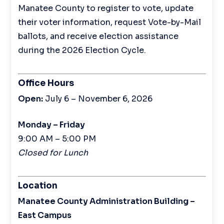
Manatee County to register to vote, update
their voter information, request Vote-by-Mail
ballots, and receive election assistance
during the 2026 Election Cycle.
Office Hours
Open:
July 6 – November 6, 2026
Monday – Friday
9:00 AM – 5:00 PM
Closed for Lunch
Location
Manatee County Administration Building –
East Campus