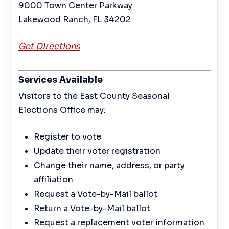
9000 Town Center Parkway
Lakewood Ranch, FL 34202
Get Directions
Services Available
Visitors to the East County Seasonal
Elections Office may:
Register to vote
Update their voter registration
Change their name, address, or party
affiliation
Request a Vote-by-Mail ballot
Return a Vote-by-Mail ballot
Request a replacement voter information