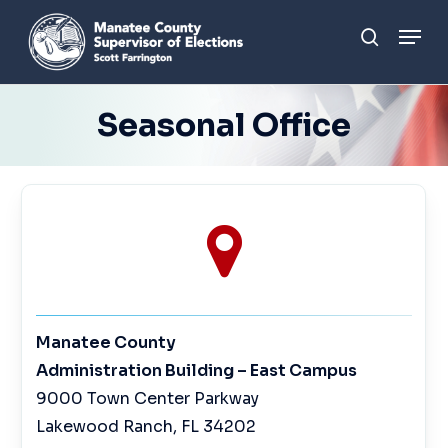
Skip
Men
to
search
main
content
Seasonal Office
Manatee County
Administration Building – East Campus
9000 Town Center Parkway
Lakewood Ranch, FL 34202