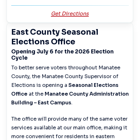
Get Directions
East County Seasonal
Elections Office
Opening July 6 for the 2026 Election
Cycle
To better serve voters throughout Manatee
County, the Manatee County Supervisor of
Elections is opening a
Seasonal Elections
Office
at the
Manatee County Administration
Building – East Campus
.
The office will provide many of the same voter
services available at our main office, making it
more convenient for residents in eastern