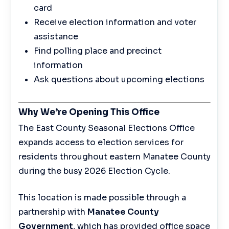
card
Receive election information and voter
assistance
Find polling place and precinct
information
Ask questions about upcoming elections
Why We’re Opening This Office
The East County Seasonal Elections Office
expands access to election services for
residents throughout eastern Manatee County
during the busy 2026 Election Cycle.
This location is made possible through a
partnership with
Manatee County
Government
, which has provided office space