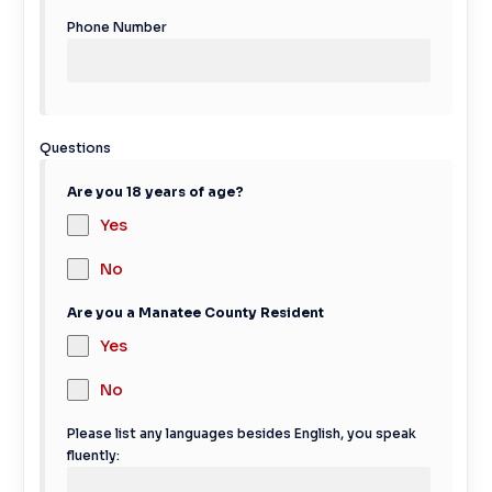
Phone Number
Questions
Are you 18 years of age?
Yes
No
Are you a Manatee County Resident
Yes
No
Please list any languages besides English, you speak
fluently: