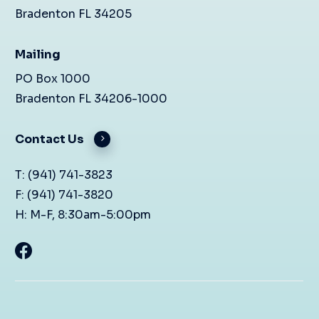
Bradenton FL 34205
Mailing
PO Box 1000
Bradenton FL 34206-1000
Contact Us
T: (941) 741-3823
F: (941) 741-3820
H: M-F, 8:30am-5:00pm