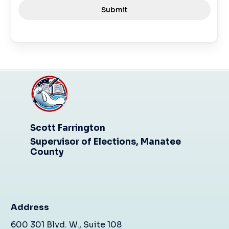
Submit
Scott Farrington
Supervisor of Elections, Manatee
County
Address
600 301 Blvd. W., Suite 108