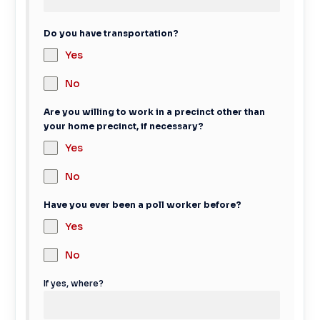
Do you have transportation?
Yes
No
Are you willing to work in a precinct other than
your home precinct, if necessary?
Yes
No
Have you ever been a poll worker before?
Yes
No
If yes, where?