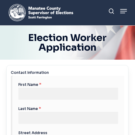
Skip
Men
to
search
main
content
Election Worker
Application
Contact Information
First Name
*
Last Name
*
Street Address