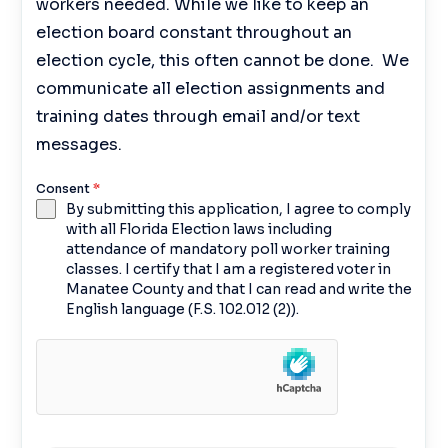
workers needed. While we like to keep an
election board constant throughout an
election cycle, this often cannot be done. We
communicate all election assignments and
training dates through email and/or text
messages.
Consent
*
By submitting this application, I agree to comply
with all Florida Election laws including
attendance of mandatory poll worker training
classes. I certify that I am a registered voter in
Manatee County and that I can read and write the
English language (F.S. 102.012 (2)).