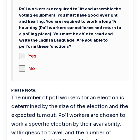
Poll workers are required to lift and assemble the
voting equipment. You must have good eyesight
and hearing. You are required to work a long 14
hour day (Poll workers cannot leave and return to
a polling place). You must be able to read and
write the English Language. Are you able to
perform these functions?
Yes
No
Please Note:
The number of poll workers for an election is
determined by the size of the election and the
expected turnout. Poll workers are chosen to
work a specific election by their availability,
willingness to travel, and the number of