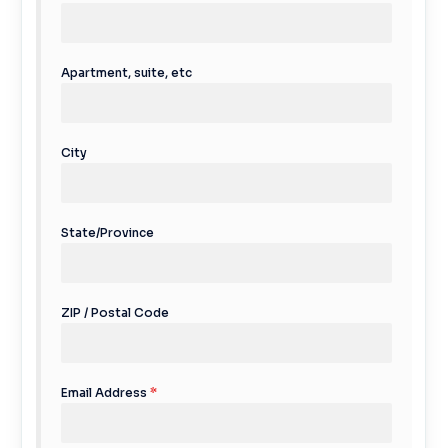
Apartment, suite, etc
City
State/Province
ZIP / Postal Code
Email Address
*