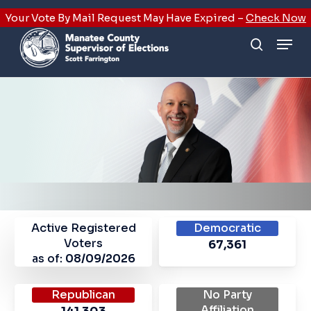
Skip
Your Vote By Mail Request May Have Expired –
Check Now
to
Men
main
search
content
Active Registered
Democratic
Voters
67,361
as of:
08/09/2026
Republican
No Party
Affiliation