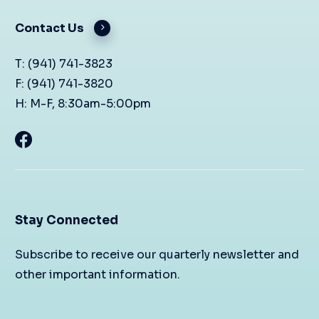
Contact Us
T: (941) 741-3823
F: (941) 741-3820
H: M-F, 8:30am-5:00pm
Stay Connected
Subscribe to receive our quarterly newsletter and
other important information.