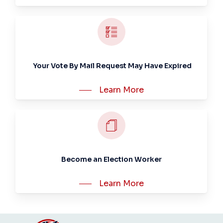
Your Vote By Mail Request May Have Expired
Learn More
Become an Election Worker
Learn More