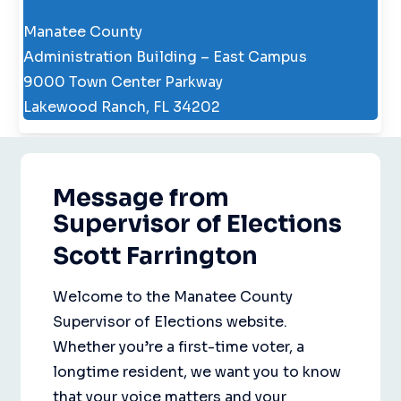
Manatee County
Administration Building – East Campus
9000 Town Center Parkway
Lakewood Ranch, FL 34202
Message from
Supervisor of Elections
Scott Farrington
Welcome to the Manatee County
Supervisor of Elections website.
Whether you’re a first-time voter, a
longtime resident, we want you to know
that your voice matters and your