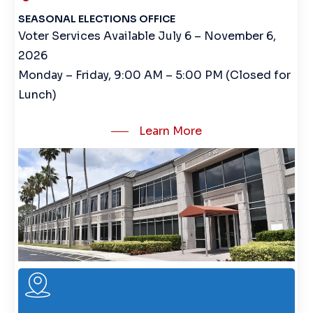
SEASONAL ELECTIONS OFFICE
Voter Services Available July 6 – November 6,
2026
Monday – Friday, 9:00 AM – 5:00 PM (Closed for
Lunch)
Learn More