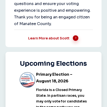
questions and ensure your voting
experience is positive and empowering.
Thank you for being an engaged citizen
of Manatee County.
Learn More about Scott
Upcoming
Elections
Primary
Primary
Primary Election –
Election
Election
August 18, 2026
–
–
Florida is a Closed Primary
August
August
State. In partisan races, you
18,
18,
may only vote for candidates