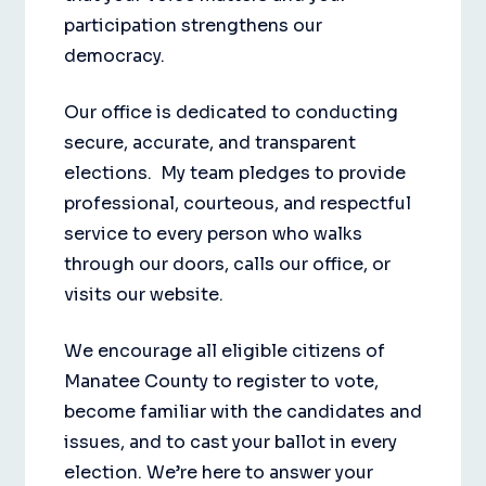
participation strengthens our
democracy.
Our office is dedicated to conducting
secure, accurate, and transparent
elections. My team pledges to provide
professional, courteous, and respectful
service to every person who walks
through our doors, calls our office, or
visits our website.
We encourage all eligible citizens of
Manatee County to register to vote,
become familiar with the candidates and
issues, and to cast your ballot in every
election. We’re here to answer your