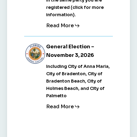
in the same party you are
2026
2026
registered (click for more
information).
Read More
General
General
General Election –
Election
Election
November 3, 2026
–
–
Including City of Anna Maria,
November
November
City of Bradenton, City of
3,
3,
Bradenton Beach, City of
Holmes Beach, and City of
2026
2026
Palmetto
Read More