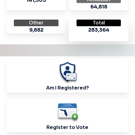
141,303
64,818
Other
Total
9,882
283,364
Check
your
Voter
Am I Registered?
Registration
Status
Link
to
Register
Register to Vote
to