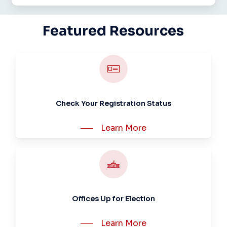
Featured
Resources
Check Your Registration Status
Learn More
Offices Up for Election
Learn More