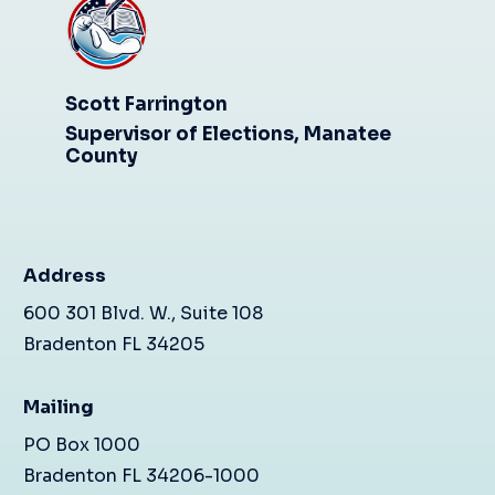
Scott Farrington
Supervisor of Elections, Manatee
County
Address
600 301 Blvd. W., Suite 108
Bradenton FL 34205
Mailing
PO Box 1000
Bradenton FL 34206-1000